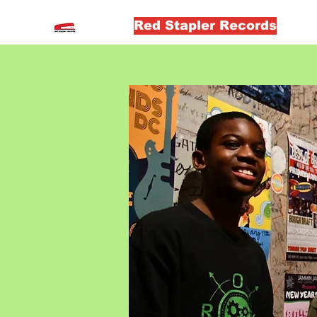
Red Stapler Records