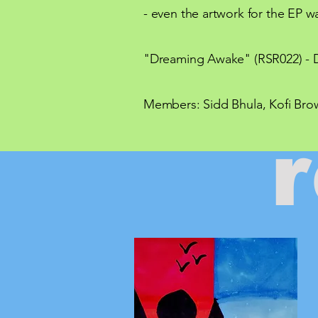
- even the artwork for the EP wa
"Dreaming Awake" (RSR022) - D
Members: Sidd Bhula, Kofi Brow