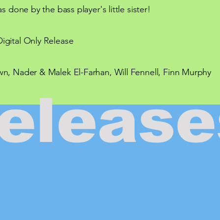
s done by the bass player's little sister!
igital Only Release
n, Nader & Malek El-Farhan, Will Fennell, Finn Murphy
release