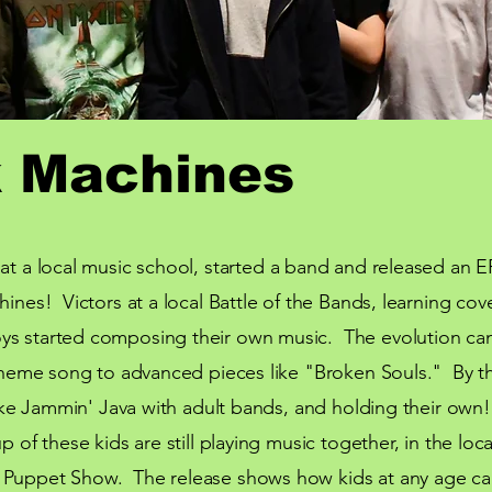
 Machines
at a local
music
school, started a band and released an EP
hines! Victors at a local Battle of the Bands, learning cov
ys started composing their own music. The evolution can
r theme song to advanced pieces like "Broken Souls." By 
 like Jammin' Java with adult bands, and holding their own
p of these kids are still playing music together, in the
loca
 Puppet Show. The release shows how kids at any age ca