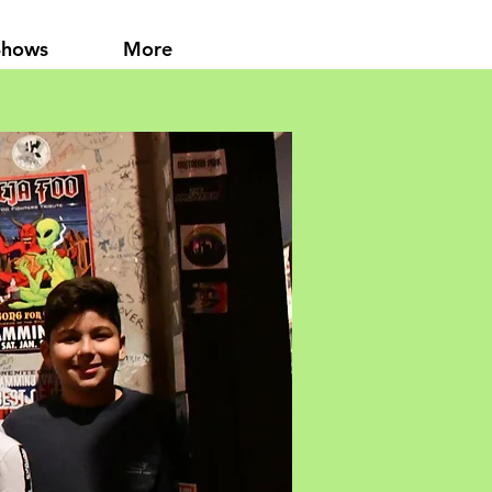
Shows
More