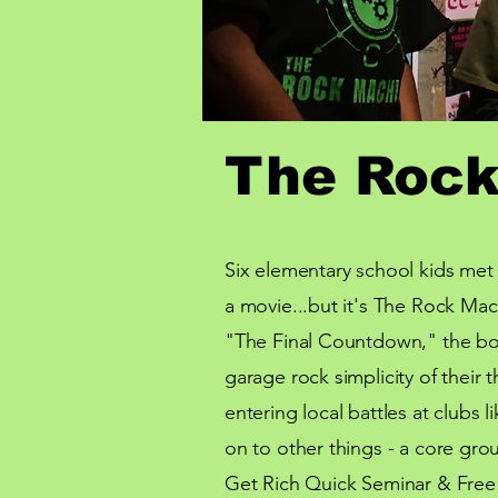
The Rock
Six elementary school kids met 
a movie...but it's The Rock Mac
"
The Final Countdown," the bo
garage
rock simplicity of thei
entering local battles at clubs
on to other things - a core grou
Get Rich Quick Seminar & Free