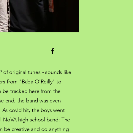
 of original tunes - sounds like
ers from "Baba O'Reilly" to
 be tracked here from the
the end, the band was even
! As covid hit, the boys went
l
NoVA high school band: The
n be creative and do anything