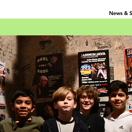
News & 