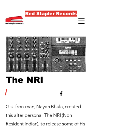
Red Stapler Records
The NRI
/
Gist
frontman
, Nayan Bhula,
created
this alter persona- The NRI (Non-
Resident Indian), to release some of his