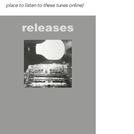
place to listen to these tunes online)
releases