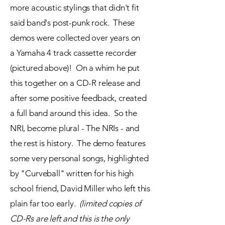
more acoustic stylings that didn't fit
said band's post-punk rock. These
demos were collected over years on
a
Yamaha 4 track cassette recorder
(pictured above)! On a
whim he put
this together on a CD-R release and
after some positive feedback, created
a full band around this idea. So the
NRI, become plural - The NRIs - and
the rest is history. The demo
features
some very
personal
songs, highlighted
by "Curveball" written for his high
school friend, David Miller who left this
plain far too early.
(limited
copies
of
CD-Rs are left and this is the only