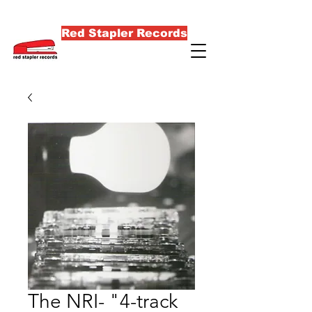
Red Stapler Records
The NRI- "4-track