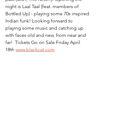
night is Laal Taal (feat. members of 
Bottled Up) - playing some 70s inspired 
Indian funk! Looking forward to 
playing some music and catching up 
with faces old and new, from near and 
far!  Tickets Go on Sale Friday April 
18th 
www.blackcat.com