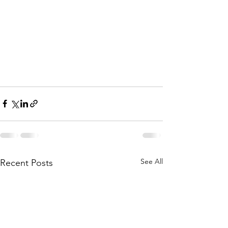
See All
Recent Posts