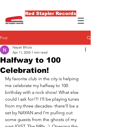
Red Stapler Records
Post
Nayan Bhula
Apr 11, 2025
1 min read
Halfway to 100
Celebration!
My favorite club in the city is helping 
me celebrate my halfway to 100 
birthday with a rock show! What else 
could I ask for!?! I'll be playing tunes 
from my three decades- there'll be a 
set by NAYAN and I'm pulling out 
some guests from the ghosts of my 
past (GIST, The NRIs...). Opening the 