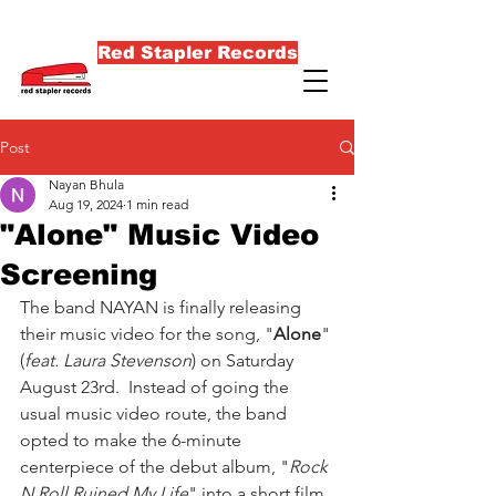
Red Stapler Records
Post
Nayan Bhula
Aug 19, 2024
1 min read
"Alone" Music Video
Screening
The band NAYAN is finally releasing 
their music video for the song, "
Alone
" 
(
feat. Laura Stevenson
) on Saturday 
August 23rd.  Instead of going the 
usual music video route, the band 
opted to make the 6-minute 
centerpiece of the debut album, "
Rock 
N Roll Ruined My Life
" into a short film 