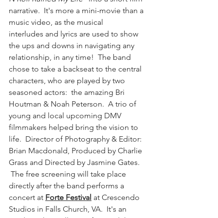
narrative.  It's more a mini-movie than a 
music video, as the musical 
interludes and lyrics are used to show 
the ups and downs in navigating any 
relationship, in any time!  The band 
chose to take a backseat to the central 
characters, who are played by two 
seasoned actors:  the amazing Bri 
Houtman & Noah Peterson.  A trio of 
young and local upcoming DMV 
filmmakers helped bring the vision to 
life.  Director of Photography & Editor: 
Brian Macdonald, Produced by Charlie 
Grass and Directed by Jasmine Gates. 
 The free screening will take place 
directly after the band performs a 
concert at 
Forte Festival
 at Crescendo 
Studios in Falls Church, VA.  It's an 