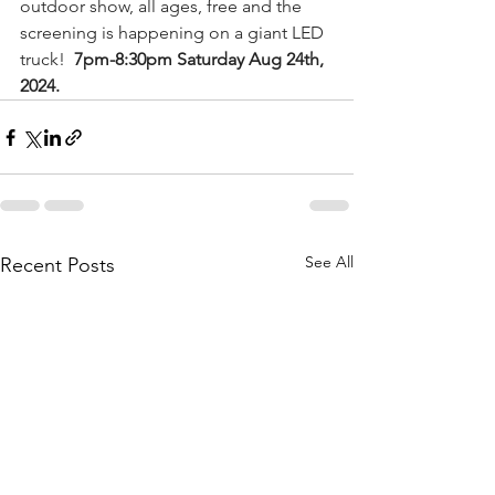
outdoor show, all ages, free and the 
screening is happening on a giant LED 
truck!  
7pm-8:30pm Saturday Aug 24th, 
2024.
See All
Recent Posts